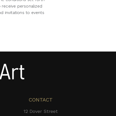
o receive personalized
d invitations to events
CONTACT
12 Dover Street