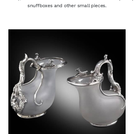
snuffboxes and other small pieces.