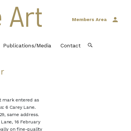
Members Area
Publications/Media
Contact
r
st mark entered as
s: 6 Carey Lane.
829, same address.
 Lane, 16 February
ally on fine-quality