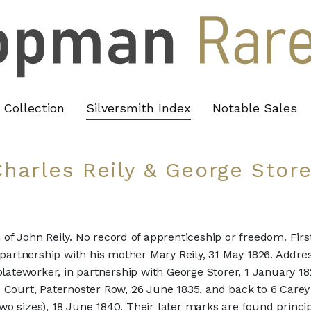
Collection
Silversmith Index
Notable Sales
Charles Reily & George Store
n of John Reily. No record of apprenticeship or freedom. Fir
 partnership with his mother Mary Reily, 31 May 1826. Addres
ateworker, in partnership with George Storer, 1 January 1
s Court, Paternoster Row, 26 June 1835, and back to 6 Carey
wo sizes), 18 June 1840. Their later marks are found princip