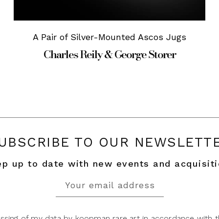
A Pair of Silver-Mounted Ascos Jugs
Charles Reily & George Storer
UBSCRIBE TO OUR NEWSLETT
p up to date with new events and acquisit
ssing of my data by koopman rare art in accordance with t