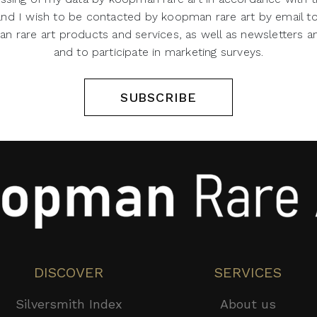
 and I wish to be contacted by koopman rare art by email t
 rare art products and services, as well as newsletters an
and to participate in marketing surveys.
SUBSCRIBE
DISCOVER
SERVICES
Silversmith Index
About us