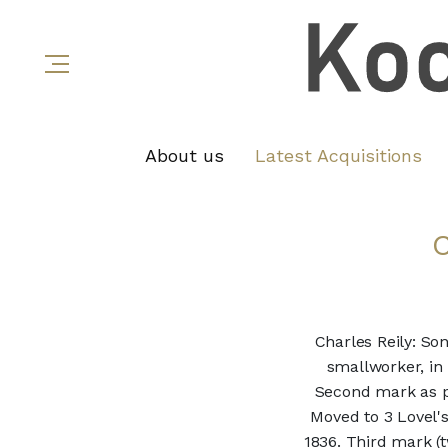
About us
Latest Acquisitions
Charles Reily: So
smallworker, in
Second mark as pl
Moved to 3 Lovel'
1836. Third mark (t