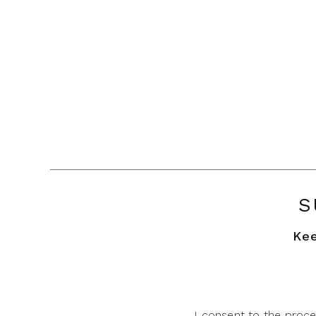
S
Kee
I consent to the proce