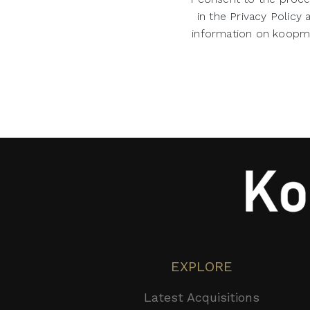
in the Privacy Policy
information on koopman
EXPLORE
Latest Acquisitions