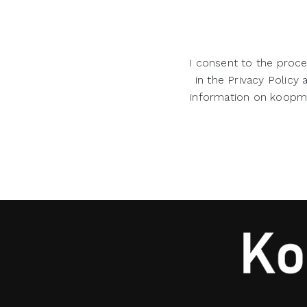
I consent to the proce
in the Privacy Policy
information on koopman