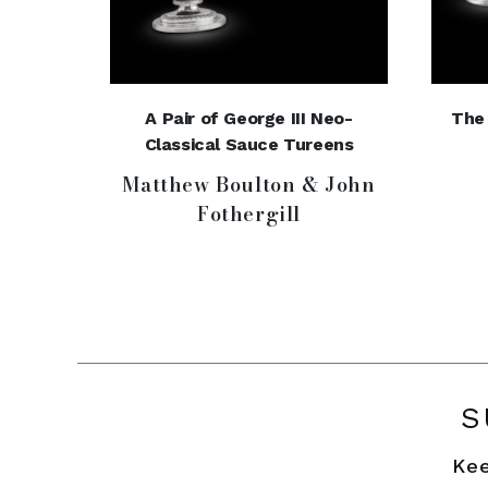
A Pair of George III Neo-
The 
Classical Sauce Tureens
Matthew Boulton & John
Fothergill
S
Kee