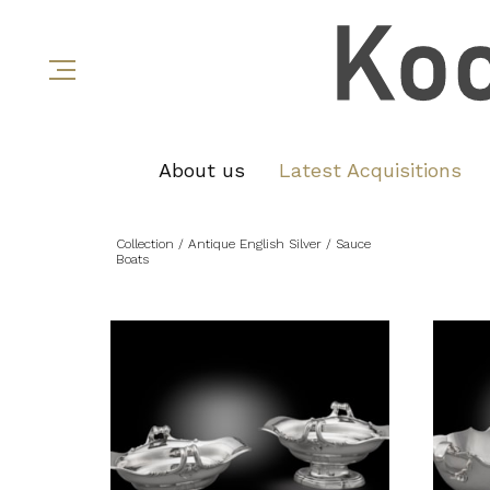
About us
Latest Acquisitions
Collection
/ Antique English Silver
/ Sauce
Boats