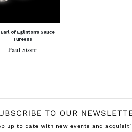
Earl of Eglinton’s Sauce
Tureens
Paul Storr
UBSCRIBE TO OUR NEWSLETT
p up to date with new events and acquisit