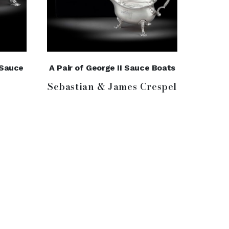
r Sauce
A Pair of George II Sauce Boats
Sebastian & James Crespel
e