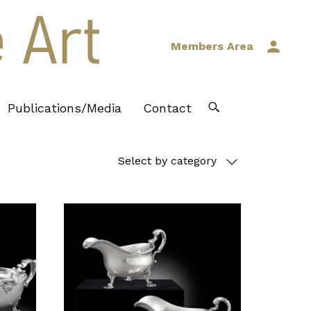
Members Area
Publications/Media
Contact
Select by category