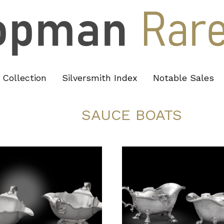
Collection
Silversmith Index
Notable Sales
SAUCE BOATS