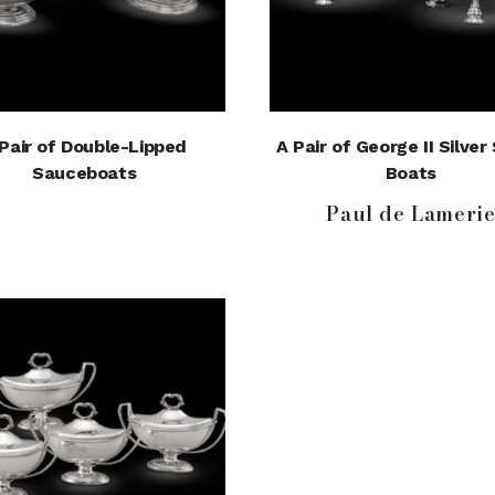
Pair of Double-Lipped
A Pair of George II Silve
Sauceboats
Boats
Paul de Lameri