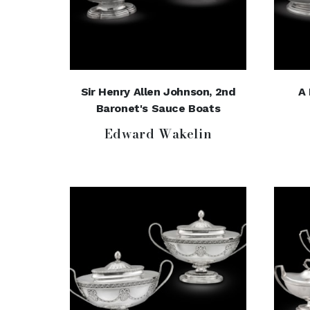
Sir Henry Allen Johnson, 2nd
A 
Baronet's Sauce Boats
Edward Wakelin