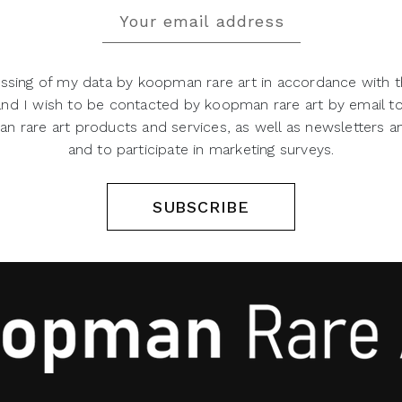
ssing of my data by koopman rare art in accordance with t
 and I wish to be contacted by koopman rare art by email t
 rare art products and services, as well as newsletters an
and to participate in marketing surveys.
SUBSCRIBE