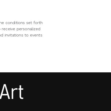
he conditions set forth
o receive personalized
d invitations to events