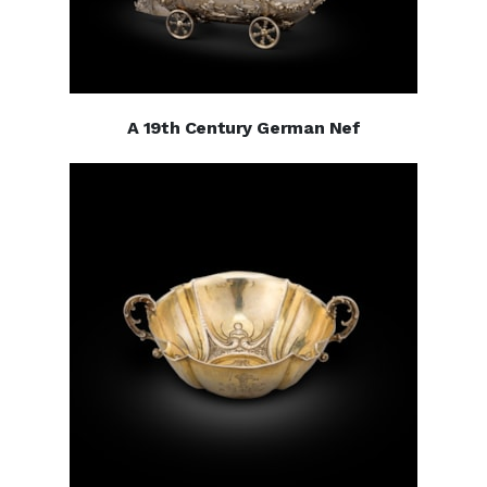
A 19th Century German Nef