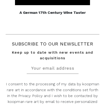
A German 17th Century Wine Taster
SUBSCRIBE TO OUR NEWSLETTER
Keep up to date with new events and
acquisitions
I consent to the processing of my data by koopman
rare art in accordance with the conditions set forth
in the Privacy Policy and I wish to be contacted by
koopman rare art by email to receive personalized