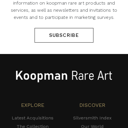
information on koopman rare art products and
services, as well as newsletters and invitations to
events and to participate in marketing surveys.
SUBSCRIBE
EXPLORE
DISCOVER
Latest Acquisitions
Silversmith Index
The Collection
Our World