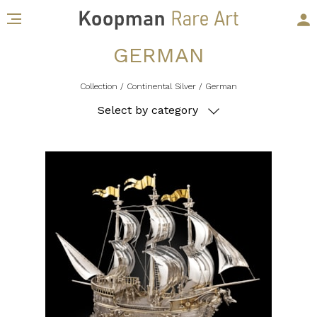
GERMAN
Collection
/ Continental Silver
/ German
Select by category