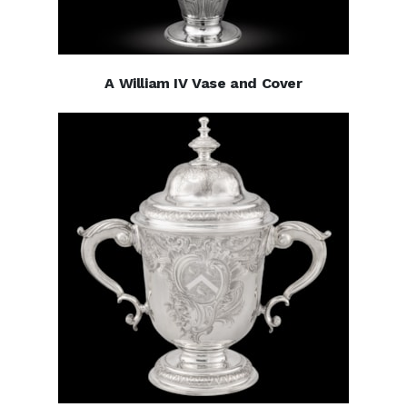
A William IV Vase and Cover