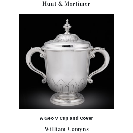
Hunt & Mortimer
A Geo V Cup and Cover
William Comyns