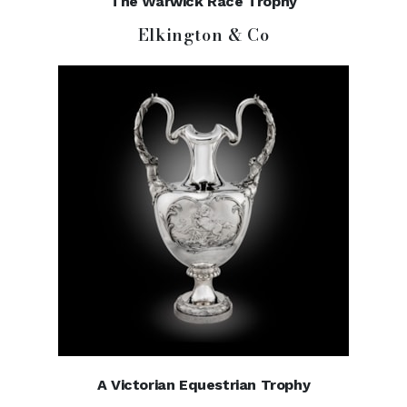
The Warwick Race Trophy
Elkington & Co
A Victorian Equestrian Trophy