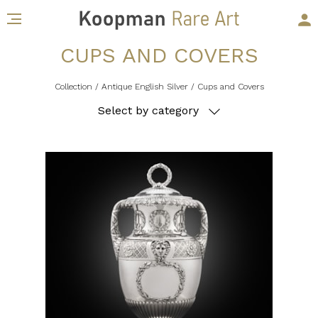
CUPS AND COVERS
Collection
/ Antique English Silver
/ Cups and Covers
Select by category