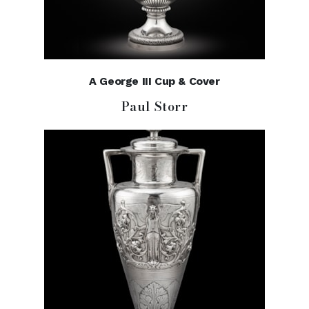
A George III Cup & Cover
Paul Storr