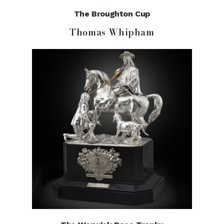
The Broughton Cup
Thomas Whipham