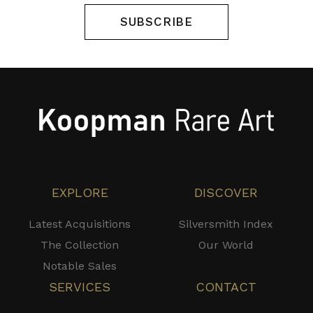
SUBSCRIBE
EXPLORE
DISCOVER
Latest Acquisitions
Silversmith Index
The Collection
Our World
Notable Sales
SERVICES
CONTACT