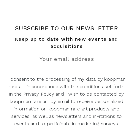
SUBSCRIBE TO OUR NEWSLETTER
Keep up to date with new events and
acquisitions
I consent to the processing of my data by koopman
rare art in accordance with the conditions set forth
in the Privacy Policy and I wish to be contacted by
koopman rare art by email to receive personalized
information on koopman rare art products and
services, as well as newsletters and invitations to
events and to participate in marketing surveys.