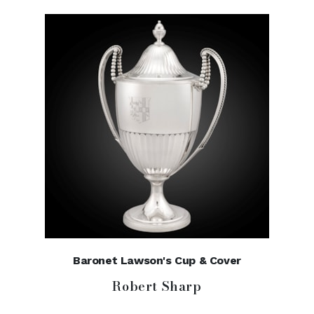
Baronet Lawson's Cup & Cover
Robert Sharp