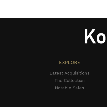
EXPLORE
Latest Acquisitions
The Collection
Notable Sales