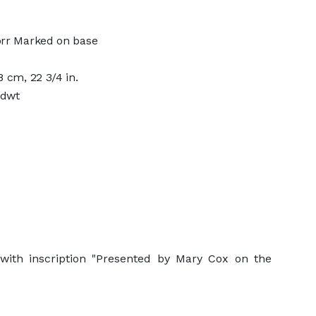
orr Marked on base
 cm, 22 3/4 in.
 dwt
with inscription "Presented by Mary Cox on the