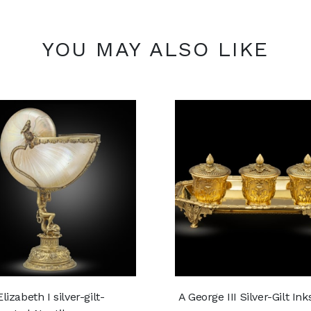
YOU MAY ALSO LIKE
lizabeth I silver-gilt-
A George III Silver-Gilt In