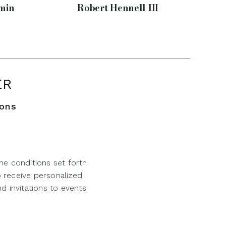
min
Robert Hennell III
ER
ions
he conditions set forth
o receive personalized
d invitations to events