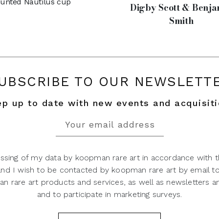
unted Nautilus cup
Digby Scott & Benja
Smith
UBSCRIBE TO OUR NEWSLETT
p up to date with new events and acquisit
ssing of my data by koopman rare art in accordance with t
 and I wish to be contacted by koopman rare art by email t
 rare art products and services, as well as newsletters an
and to participate in marketing surveys.