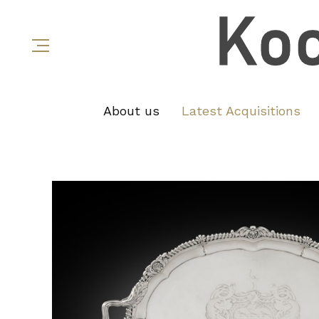
About us
Latest Acquisitions