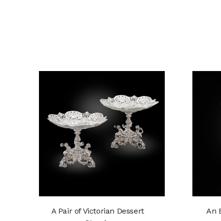
A Pair of Victorian Dessert
An E