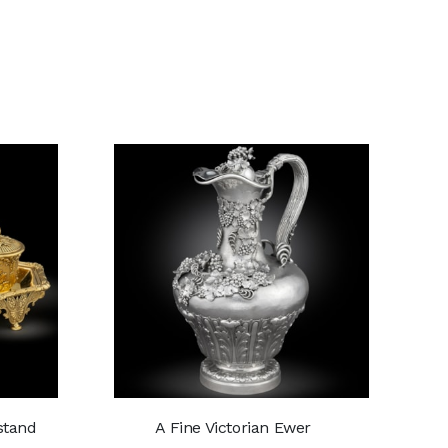
kstand
A Fine Victorian Ewer