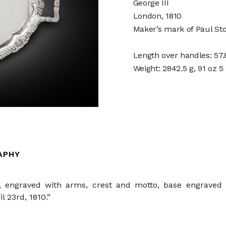
George III
London, 1810
Maker’s mark of Paul St
Length over handles: 57.8
Weight: 2842.5 g, 91 oz 5
APHY
 engraved with arms, crest and motto, base engraved 
l 23rd, 1810.”