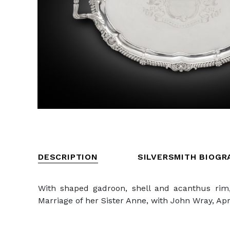
DESCRIPTION
SILVERSMITH BIOGR
With shaped gadroon, shell and acanthus rim,
Marriage of her Sister Anne, with John Wray, Apri