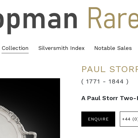
Collection
Silversmith Index
Notable Sales
PAUL STOR
( 1771
-
1844 )
A Paul Storr Two-
ENQUIRE
+44 (0