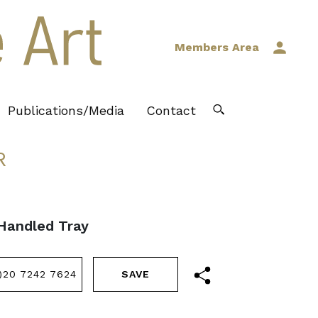
Members Area
Publications/Media
Contact
R
Handled Tray
)20 7242 7624