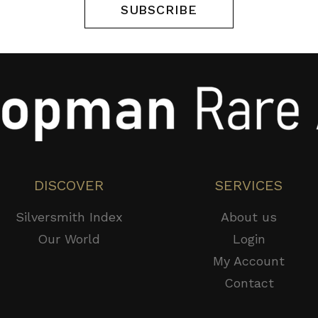
SUBSCRIBE
DISCOVER
SERVICES
Silversmith Index
About us
Our World
Login
My Account
Contact