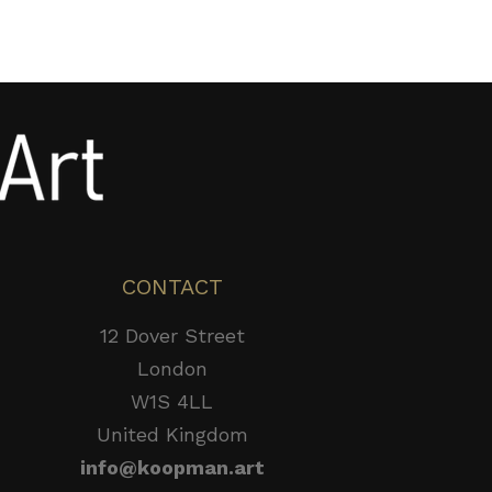
CONTACT
12 Dover Street
London
W1S 4LL
United Kingdom
info@koopman.art