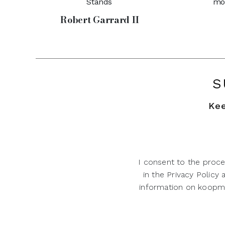
Stands
mo
Robert Garrard II
S
Kee
I consent to the proce
in the Privacy Policy
information on koopman