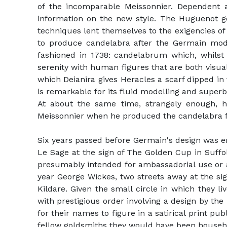
of the incomparable Meissonnier. Dependent a
information on the new style. The Huguenot gol
techniques lent themselves to the exigencies o
to produce candelabra after the Germain model,
fashioned in 1738: candelabrum which, whilst
serenity with human figures that are both visual
which Deianira gives Heracles a scarf dipped i
is remarkable for its fluid modelling and supe
At about the same time, strangely enough, hi
Meissonnier when he produced the candelabra 
Six years passed before Germain's design was 
Le Sage at the sign of The Golden Cup in Suffo
presumably intended for ambassadorial use or as
year George Wickes, two streets away at the sig
Kildare. Given the small circle in which they 
with prestigious order involving a design by t
for their names to figure in a satirical print pu
fellow goldsmiths they would have been househ