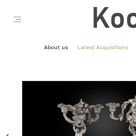
About us
Latest Acquisitions