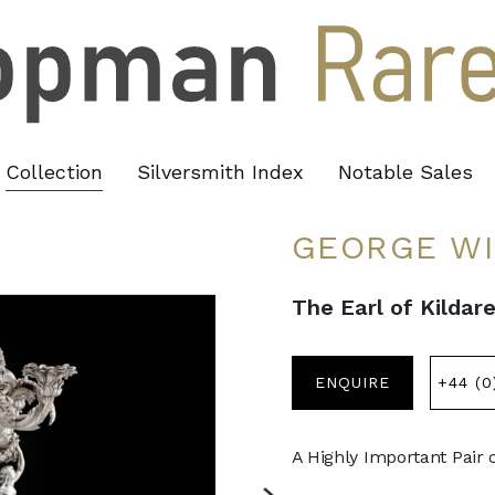
Collection
Silversmith Index
Notable Sales
GEORGE W
The Earl of Kildar
ENQUIRE
+44 (0
A Highly Important Pair 