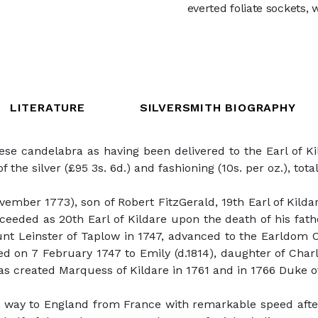
everted foliate sockets,
LITERATURE
SILVERSMITH BIOGRAPHY
e candelabra as having been delivered to the Earl of Kil
f the silver (£95 3s. 6d.) and fashioning (10s. per oz.), tota
ember 1773), son of Robert FitzGerald, 19th Earl of Kildar
ucceeded as 20th Earl of Kildare upon the death of his fa
unt Leinster of Taplow in 1747, advanced to the Earldom O
ed on 7 February 1747 to Emily (d.1814), daughter of Ch
s created Marquess of Kildare in 1761 and in 1766 Duke of
 way to England from France with remarkable speed after 