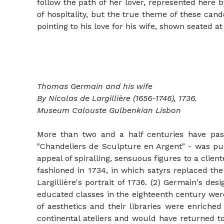
follow the path of her lover, represented here 
of hospitality, but the true theme of these can
pointing to his love for his wife, shown seated at
Thomas Germain and his wife
By Nicolas de Largillière (1656-1746), 1736.
Museum Calouste Gulbenkian Lisbon
More than two and a half centuries have pas
"Chandeliers de Sculpture en Argent" - was pub
appeal of spiralling, sensuous figures to a clien
fashioned in 1734, in which satyrs replaced the
Largillière's portrait of 1736. (2) Germain's de
educated classes in the eighteenth century were 
of aesthetics and their libraries were enriched
continental ateliers and would have returned t