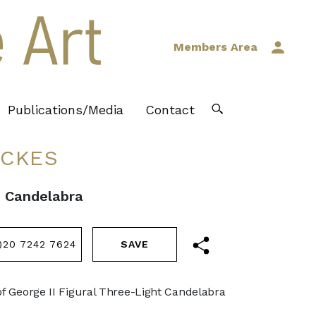
Members Area
Publications/Media
Contact
ICKES
e Candelabra
)20 7242 7624
of George II Figural Three-Light Candelabra