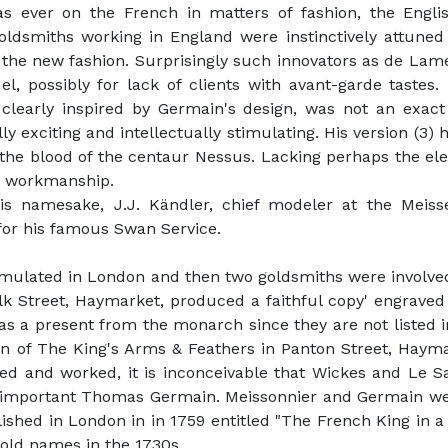
s ever on the French in matters of fashion, the Engl
dsmiths working in England were instinctively attuned to
f the new fashion. Surprisingly such innovators as de La
 possibly for lack of clients with avant-garde tastes. 
 clearly inspired by Germain's design, was not an exac
ly exciting and intellectually stimulating. His version (3)
n the blood of the centaur Nessus. Lacking perhaps the e
rb workmanship.
s namesake, J.J. Kändler, chief modeler at the Meisse
for his famous Swan Service.
emulated in London and then two goldsmiths were involve
lk Street, Haymarket, produced a faithful copy' engraved
 a present from the monarch since they are not listed in 
n of The King's Arms & Feathers in Panton Street, Haymar
lived and worked, it is inconceivable that Wickes and L
he important Thomas Germain. Meissonnier and Germain wer
blished in London in in 1759 entitled "The French King in a
old names in the 1730s.