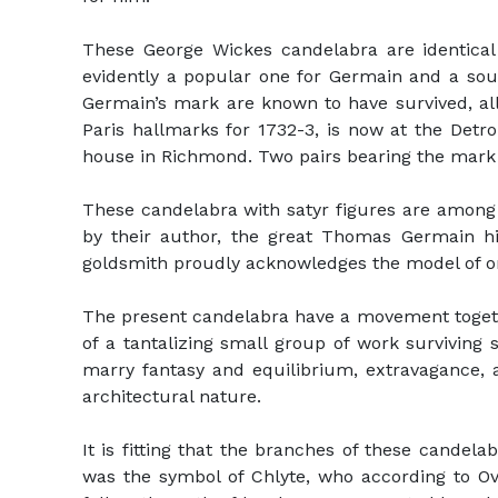
These George Wickes candelabra are identic
evidently a popular one for Germain and a sour
Germain’s mark are known to have survived, al
Paris hallmarks for 1732-3, is now at the Detro
house in Richmond. Two pairs bearing the mark
These candelabra with satyr figures are among 
by their author, the great Thomas Germain him
goldsmith proudly acknowledges the model of o
The present candelabra have a movement togethe
of a tantalizing small group of work survivin
marry fantasy and equilibrium, extravagance, an
architectural nature.
It is fitting that the branches of these cande
was the symbol of Chlyte, who according to Ov