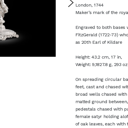
London, 1744
Maker’s mark of the roy
Engraved to both bases w
FitzGerald (1722-73) who
as 20th Earl of Kildare
Height: 43.2 cm, 17 in,
Weight: 9,1827.8 g, 293 o
On spreading circular ba
feet, cast and chased wi
broad wells chased with
matted ground between, 
pedestals chased with p
female satyr holding al
of oak leaves, each with