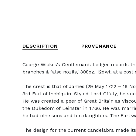
DESCRIPTION
PROVENANCE
George Wickes’s Gentleman’s Ledger records thes
branches & false nozils,’ 308oz. 12dwt. at a cost o
The crest is that of James (29 May 1722 – 19 Nov
3rd Earl of Inchiquin. Styled Lord Offaly, he s
He was created a peer of Great Britain as Visco
the Dukedom of Leinster in 1766. He was marri
he had nine sons and ten daughters. The Earl wa
The design for the current candelabra made its