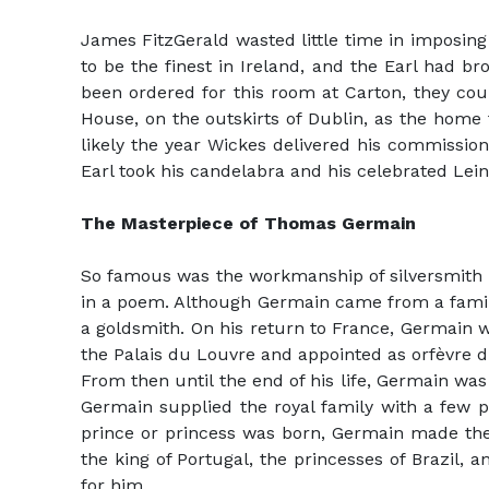
James FitzGerald wasted little time in imposing
to be the finest in Ireland, and the Earl had br
been ordered for this room at Carton, they cou
House, on the outskirts of Dublin, as the home 
likely the year Wickes delivered his commission.
Earl took his candelabra and his celebrated Lein
The Masterpiece of Thomas Germain
So famous was the workmanship of silversmith T
in a poem. Although Germain came from a family 
a goldsmith. On his return to France, Germain wa
the Palais du Louvre and appointed as orfèvre du 
From then until the end of his life, Germain was
Germain supplied the royal family with a few p
prince or princess was born, Germain made the c
the king of Portugal, the princesses of Brazil,
for him.