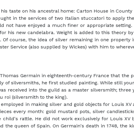
 his taste on his ancestral home: Carton House in County 
ought in the services of two Italian stuccatori to apply t
ld not have enjoyed a much finer or appropriate setting.
for his new candelabra. Weight is added to this theory by
 Of course, the idea of silver remaining in one property 
ster Service (also supplied by Wickes) with him to wherev
homas Germain in eighteenth-century France that the phi
of silversmiths, he first studied painting. While still y
s received into the guild as a master silversmith; three 
roi (silversmith to the king).
 employed in making silver and gold objects for Louis XV 
ieces every month: gold mustard pots, silver candlestick
hild's rattle. He did not work exclusively for Louis XV b
 and the queen of Spain. On Germain's death in 1748, the