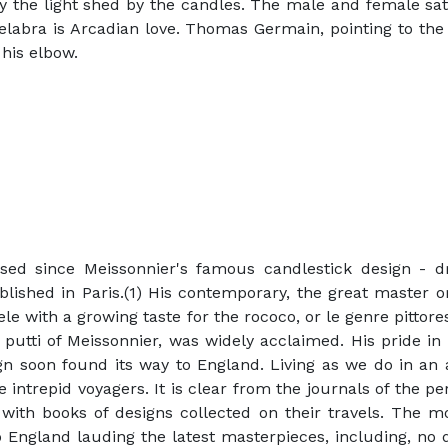
by the light shed by the candles. The male and female sat
delabra is Arcadian love. Thomas Germain, pointing to the
 his elbow.
sed since Meissonnier's famous candlestick design - d
lished in Paris.(1) His contemporary, the great master 
tele with a growing taste for the rococo, or le genre pittor
 putti of Meissonnier, was widely acclaimed. His pride in
sign soon found its way to England. Living as we do in an 
intrepid voyagers. It is clear from the journals of the p
 with books of designs collected on their travels. The mo
o England lauding the latest masterpieces, including, no