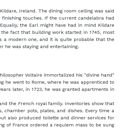
Kildare, Ireland. The dining room ceiling was said
he finishing touches. If the current candelabra had
 Equally, the Earl might have had in mind Kildare
 the fact that building work started in 1745, most
is a modern one, and it is quite probable that the
er he was staying and entertaining.
losopher Voltaire immortalized his "divine hand"
oung he went to Rome, where he was apprenticed to
years later, in 1723, he was granted apartments in
and the French royal family. Inventories show that
s, chamber pots, plates, and dishes. Every time a
ut also produced toilette and dinner services for
 king of France ordered a requiem mass to be sung