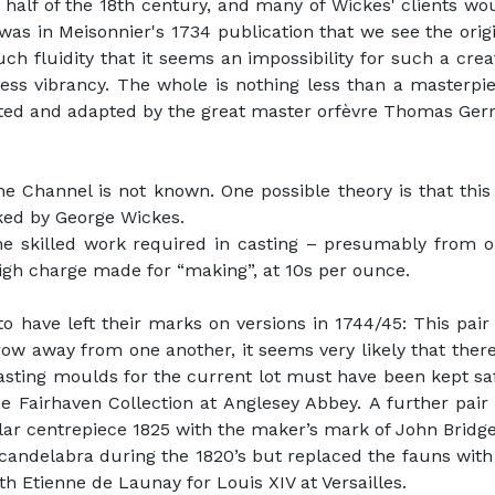
t half of the 18th century, and many of Wickes' clients w
 was in Meisonnier's 1734 publication that we see the ori
h fluidity that it seems an impossibility for such a creat
ess vibrancy. The whole is nothing less than a masterpi
ted and adapted by the great master orfèvre Thomas Germ
 Channel is not known. One possible theory is that this
ked by George Wickes.
he skilled work required in casting – presumably from on
igh charge made for “making”, at 10s per ounce.
o have left their marks on versions in 1744/45: This pai
ow away from one another, it seems very likely that the
asting moulds for the current lot must have been kept sa
e Fairhaven Collection at Anglesey Abbey. A further pair
ilar centrepiece 1825 with the maker’s mark of John Bridge
 candelabra during the 1820’s but replaced the fauns with
h Etienne de Launay for Louis XIV at Versailles.