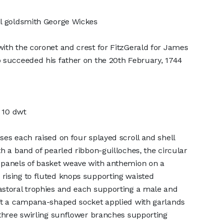
al goldsmith George Wickes
ith the coronet and crest for FitzGerald for James
 succeeded his father on the 20th February, 1744
z 10 dwt
ses each raised on four splayed scroll and shell
th a band of pearled ribbon-guilloches, the circular
 panels of basket weave with anthemion on a
rising to fluted knops supporting waisted
astoral trophies and each supporting a male and
oft a campana-shaped socket applied with garlands
 three swirling sunflower branches supporting