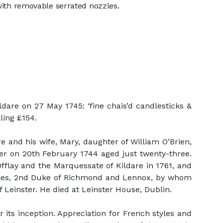
 with removable serrated nozzles.
dare on 27 May 1745: ‘fine chais’d candlesticks &
lling £154.
e and his wife, Mary, daughter of William O’Brien,
ther on 20th February 1744 aged just twenty-three.
fflay and the Marquessate of Kildare in 1761, and
arles, 2nd Duke of Richmond and Lennox, by whom
 Leinster. He died at Leinster House, Dublin.
its inception. Appreciation for French styles and