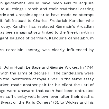
ish goldsmiths would have been avid to acquire
 all things French and their traditional casting
merie and Crespin appear to have made no attempt
It fell instead to Charles Frederick Kandler who
t copy. Kandler has replaced Germain's Arcadian
 has been imaginatively linked to the Greek myth in
legant balance of Germain, Kandler's candelabrum
n Porcelain Factory, was clearly influenced by
d: John Hugh Le Sage and George Wickes. In 1744
 with the arms of George II. The candelabra were
the inventories of royal silver. In the same assay
ket, made another pair for his client the Earl of
e Sage were unaware that each had been entrusted
e sufficiently well known even after their deaths
 Sweat or the Paris Coiners" (5): to Wickes and his