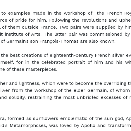
al to examples made in the workshop of the French R
ce of pride for him. Following the revolutions and uphe
l of them outside France. Two pairs were supplied by hi
it institute of Arts. The latter pair was commissioned by
 of Germain’s son François-Thomas are also known.
the best creations of eighteenth-century French silver e
self, for in the celebrated portrait of him and his wif
ne of these masterpieces.
r and lightness, which were to become the overriding the
g silver from the workshop of the elder Germain, of wh
d solidity, restraining the most unbridled excesses of ro
labra, formed as sunflowers emblematic of the sun god, A
id’s Metamorphoses, was loved by Apollo and transforme