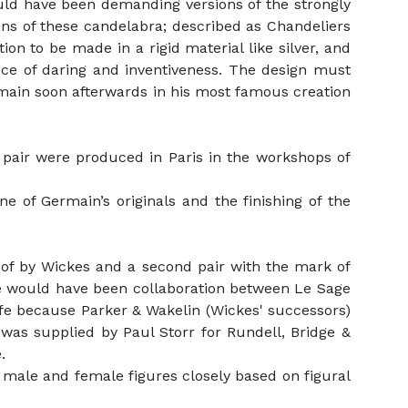
ould have been demanding versions of the strongly
gins of these candelabra; described as Chandeliers
ion to be made in a rigid material like silver, and
ece of daring and inventiveness. The design must
ain soon afterwards in his most famous creation
 pair were produced in Paris in the workshops of
e of Germain’s originals and the finishing of the
r of by Wickes and a second pair with the mark of
re would have been collaboration between Le Sage
fe because Parker & Wakelin (Wickes' successors)
 was supplied by Paul Storr for Rundell, Bridge &
.
 male and female figures closely based on figural