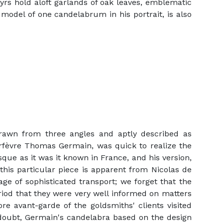
yrs hold aloft garlands of oak leaves, emblematic
 model of one candelabrum in his portrait, is also
rawn from three angles and aptly described as
orfèvre Thomas Germain, was quick to realize the
esque as it was it known in France, and his version,
 this particular piece is apparent from Nicolas de
age of sophisticated transport; we forget that the
eriod that they were very well informed on matters
re avant-garde of the goldsmiths' clients visited
 doubt, Germain's candelabra based on the design