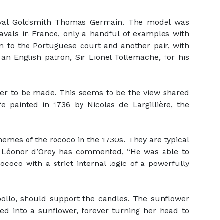
oyal Goldsmith Thomas Germain. The model was
avals in France, only a handful of examples with
m to the Portuguese court and another pair, with
 an English patron, Sir Lionel Tollemache, for his
ver to be made. This seems to be the view shared
e painted in 1736 by Nicolas de Largillière, the
mes of the rococo in the 1730s. They are typical
om Léonor d’Orey has commented, “He was able to
coco with a strict internal logic of a powerfully
pollo, should support the candles. The sunflower
d into a sunflower, forever turning her head to