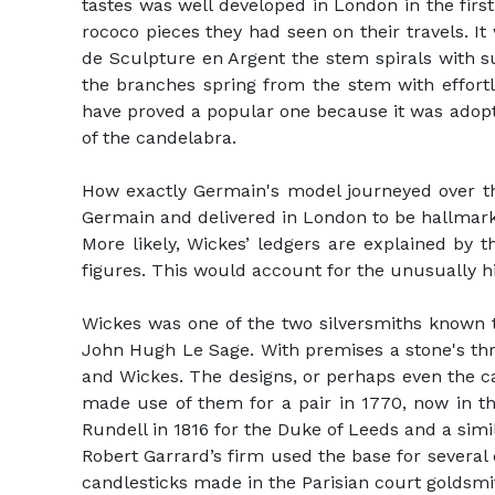
tastes was well developed in London in the firs
rococo pieces they had seen on their travels. It
de Sculpture en Argent the stem spirals with suc
the branches spring from the stem with effortl
have proved a popular one because it was adop
of the candelabra.
How exactly Germain's model journeyed over the
Germain and delivered in London to be hallmar
More likely, Wickes’ ledgers are explained by t
figures. This would account for the unusually h
Wickes was one of the two silversmiths known t
John Hugh Le Sage. With premises a stone's thr
and Wickes. The designs, or perhaps even the c
made use of them for a pair in 1770, now in th
Rundell in 1816 for the Duke of Leeds and a sim
Robert Garrard’s firm used the base for several
candlesticks made in the Parisian court goldsmit