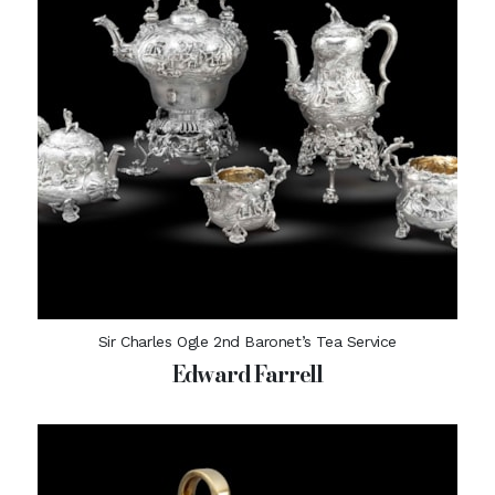
Sir Charles Ogle 2nd Baronet’s Tea Service
Edward Farrell