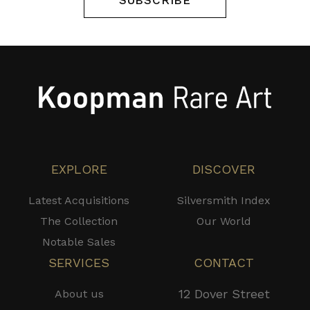
SUBSCRIBE
EXPLORE
DISCOVER
Latest Acquisitions
Silversmith Index
The Collection
Our World
Notable Sales
SERVICES
CONTACT
12 Dover Street
About us