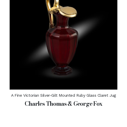
A Fine Victorian Silver-Gilt Mounted Ruby Glass Claret Jug
Charles Thomas & George Fox