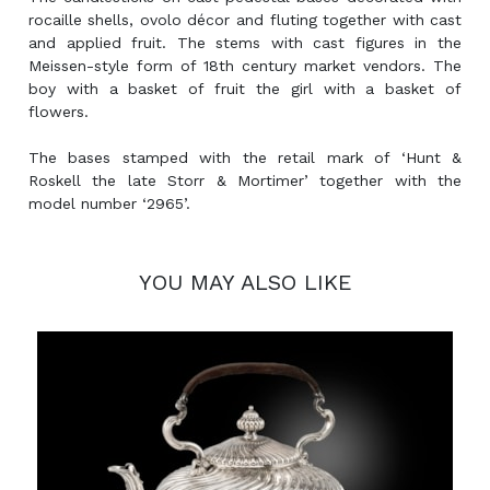
rocaille shells, ovolo décor and fluting together with cast
and applied fruit. The stems with cast figures in the
Meissen-style form of 18th century market vendors. The
boy with a basket of fruit the girl with a basket of
flowers.
The bases stamped with the retail mark of ‘Hunt &
Roskell the late Storr & Mortimer’ together with the
model number ‘2965’.
YOU MAY ALSO LIKE