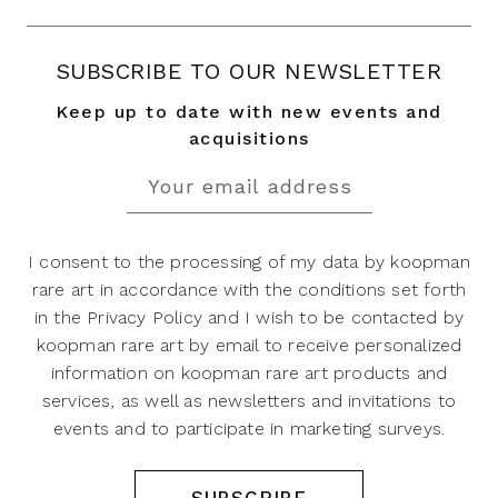
SUBSCRIBE TO OUR NEWSLETTER
Keep up to date with new events and
acquisitions
I consent to the processing of my data by koopman
rare art in accordance with the conditions set forth
in the Privacy Policy and I wish to be contacted by
koopman rare art by email to receive personalized
information on koopman rare art products and
services, as well as newsletters and invitations to
events and to participate in marketing surveys.