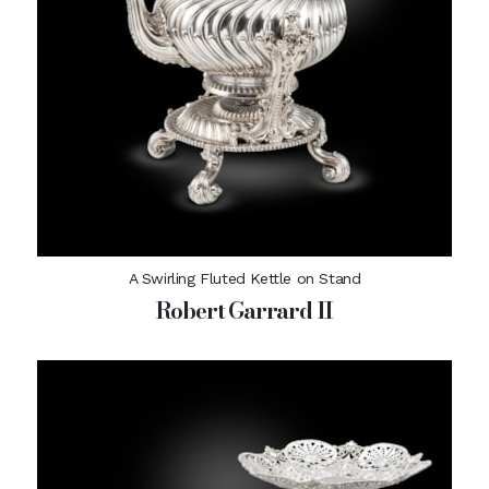
A Swirling Fluted Kettle on Stand
Robert Garrard II