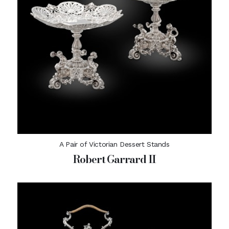
A Pair of Victorian Dessert Stands
Robert Garrard II