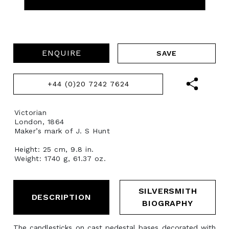
ENQUIRE
+44 (0)20 7242 7624
Victorian
London, 1864
Maker’s mark of J. S Hunt
Height: 25 cm, 9.8 in.
Weight: 1740 g, 61.37 oz.
SILVERSMITH
DESCRIPTION
BIOGRAPHY
The candlesticks on cast pedestal bases decorated with