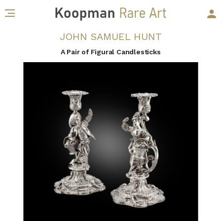
JOHN SAMUEL HUNT
A Pair of Figural Candlesticks