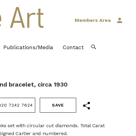
Members Area
Publications/Media
Contact
d bracelet, circa 1930
)20 7242 7624
nks set with circular cut diamonds. Total Carat
 Signed Cartier and numbered.