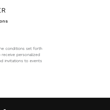
ER
ions
he conditions set forth
o receive personalized
d invitations to events