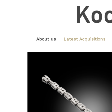
About us
Latest Acquisitions