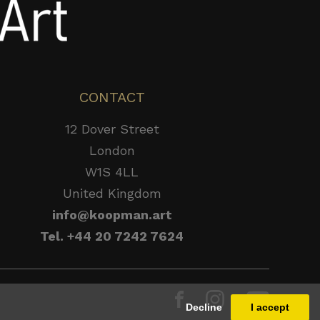
CONTACT
12 Dover Street
London
W1S 4LL
United Kingdom
info@koopman.art
Tel. +44 20 7242 7624
Decline
I accept