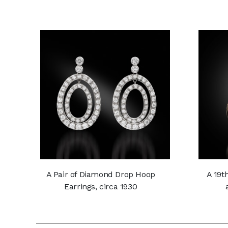
A Pair of Diamond Drop Hoop
A 19t
Earrings, circa 1930