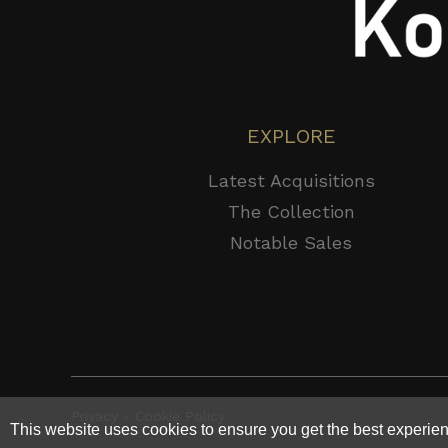
EXPLORE
Latest Acquisitions
The Collection
Notable Sales
Privacy - Cookie Policy
This website uses cookies to ensure you get the best experie