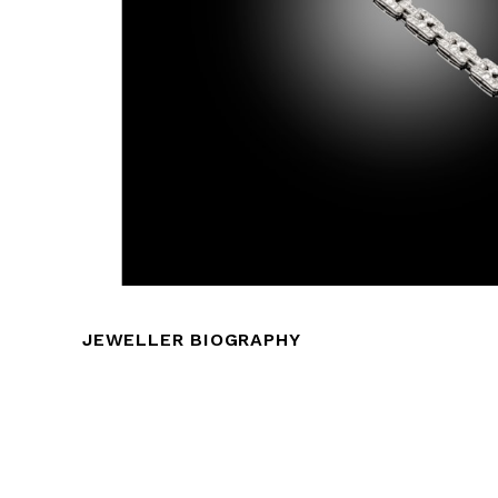
JEWELLER BIOGRAPHY