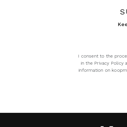
S
Kee
I consent to the proce
in the Privacy Policy
information on koopman