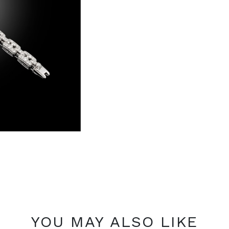
YOU MAY ALSO LIKE