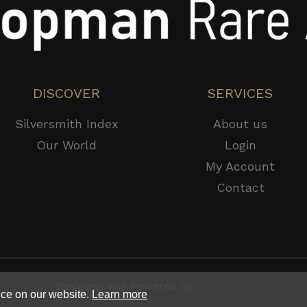
DISCOVER
SERVICES
Silversmith Index
About us
Our World
Login
My Account
Contact
Designed and Powered by
MasterArt
nce on our website.
Learn more