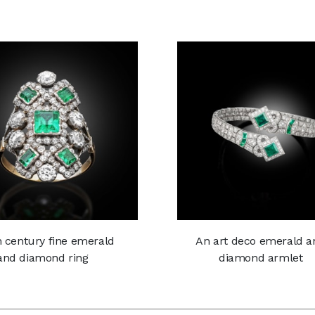
h century fine emerald
An art deco emerald a
and diamond ring
diamond armlet