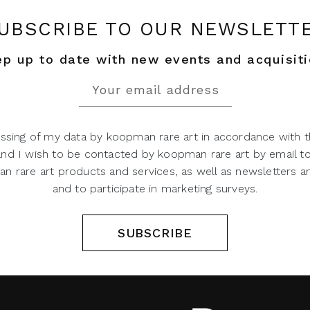
UBSCRIBE TO OUR NEWSLETT
p up to date with new events and acquisit
ssing of my data by koopman rare art in accordance with t
 and I wish to be contacted by koopman rare art by email t
 rare art products and services, as well as newsletters an
and to participate in marketing surveys.
SUBSCRIBE