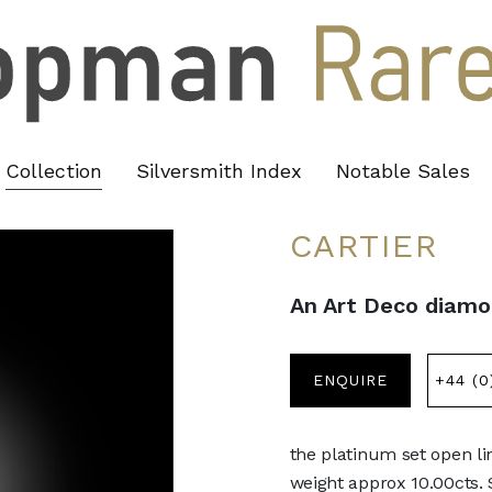
Collection
Silversmith Index
Notable Sales
CARTIER
An Art Deco diamon
ENQUIRE
+44 (0
the platinum set open li
weight approx 10.00cts.