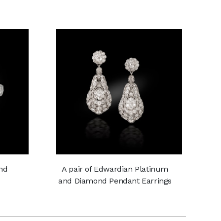
nd
A pair of Edwardian Platinum
and Diamond Pendant Earrings