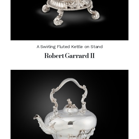
A Swirling Fluted Kettle on Stand
Robert Garrard II