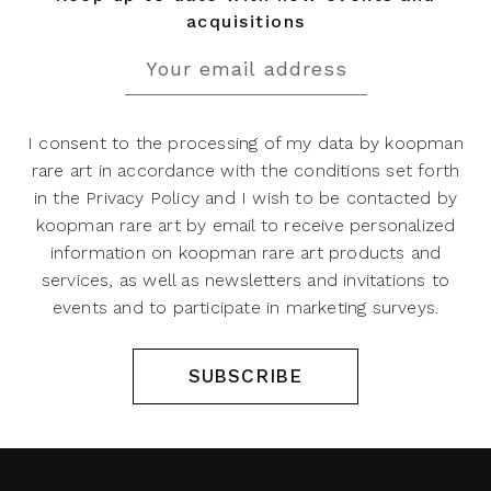
acquisitions
I consent to the processing of my data by koopman
rare art in accordance with the conditions set forth
in the Privacy Policy and I wish to be contacted by
koopman rare art by email to receive personalized
information on koopman rare art products and
services, as well as newsletters and invitations to
events and to participate in marketing surveys.
SUBSCRIBE