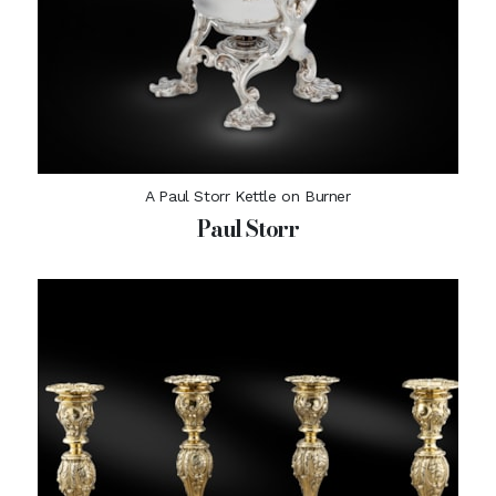
A Paul Storr Kettle on Burner
Paul Storr