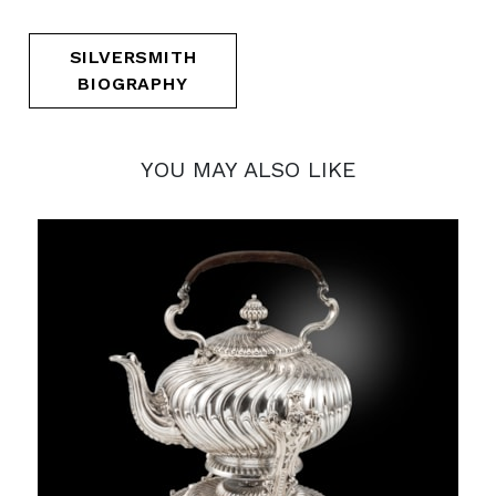
SILVERSMITH
BIOGRAPHY
YOU MAY ALSO LIKE