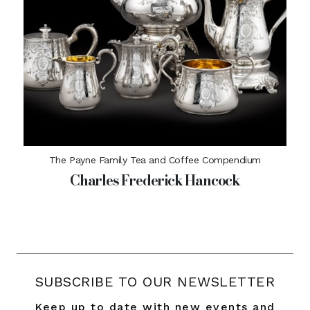
The Payne Family Tea and Coffee Compendium
Charles Frederick Hancock
SUBSCRIBE TO OUR NEWSLETTER
Keep up to date with new events and