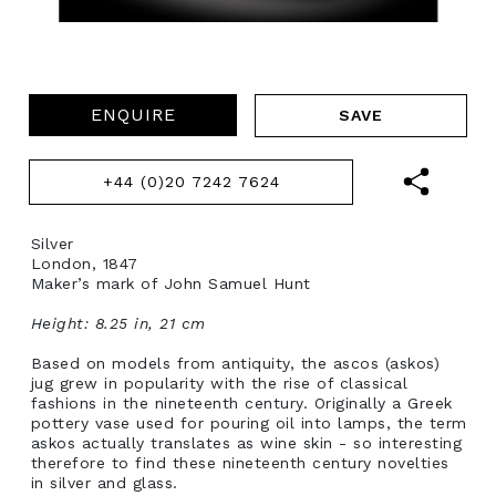
ENQUIRE
+44 (0)20 7242 7624
Silver
London, 1847
Maker’s mark of John Samuel Hunt
Height: 8.25 in, 21 cm
Based on models from antiquity, the ascos (askos)
jug grew in popularity with the rise of classical
fashions in the nineteenth century. Originally a Greek
pottery vase used for pouring oil into lamps, the term
askos actually translates as wine skin - so interesting
therefore to find these nineteenth century novelties
in silver and glass.