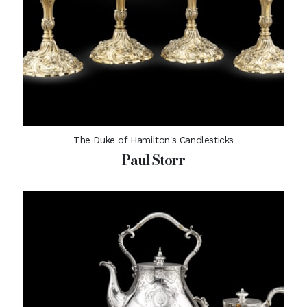
The Duke of Hamilton's Candlesticks
Paul Storr