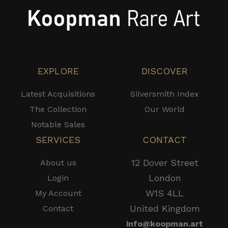
EXPLORE
DISCOVER
Latest Acquisitions
Silversmith Index
The Collection
Our World
Notable Sales
SERVICES
CONTACT
12 Dover Street
About us
London
Login
W1S 4LL
My Account
United Kingdom
Contact
info@koopman.art