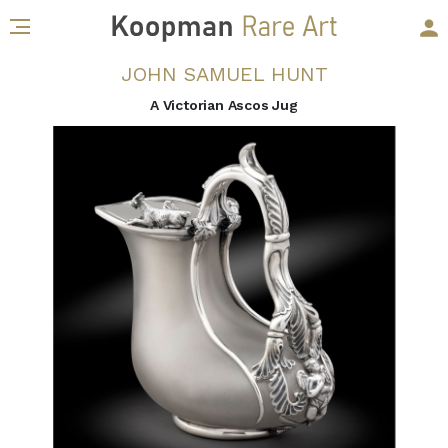
JOHN SAMUEL HUNT
A Victorian Ascos Jug