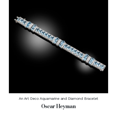
An Art Deco Aquamarine and Diamond Bracelet
Oscar Heyman