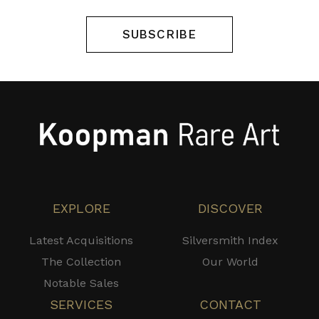
SUBSCRIBE
EXPLORE
DISCOVER
Latest Acquisitions
Silversmith Index
The Collection
Our World
Notable Sales
SERVICES
CONTACT