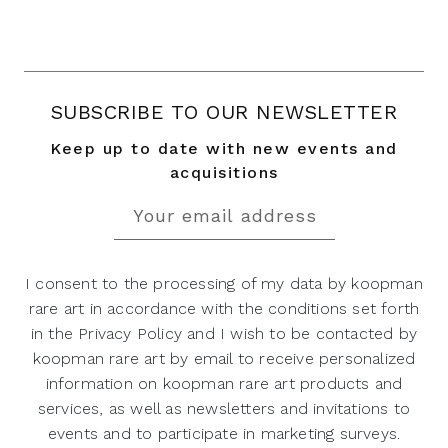
SUBSCRIBE TO OUR NEWSLETTER
Keep up to date with new events and
acquisitions
I consent to the processing of my data by koopman
rare art in accordance with the conditions set forth
in the Privacy Policy and I wish to be contacted by
koopman rare art by email to receive personalized
information on koopman rare art products and
services, as well as newsletters and invitations to
events and to participate in marketing surveys.