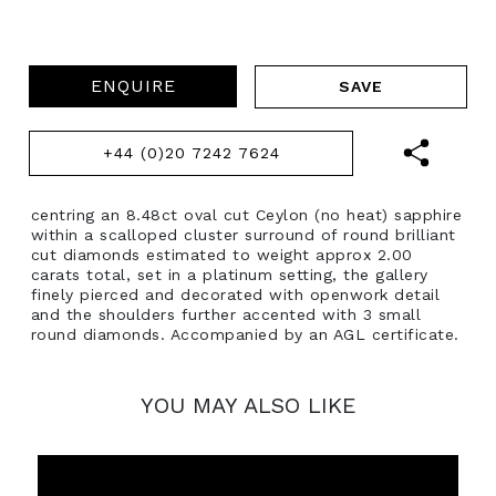
ENQUIRE
+44 (0)20 7242 7624
centring an 8.48ct oval cut Ceylon (no heat) sapphire
within a scalloped cluster surround of round brilliant
cut diamonds estimated to weight approx 2.00
carats total, set in a platinum setting, the gallery
finely pierced and decorated with openwork detail
and the shoulders further accented with 3 small
round diamonds. Accompanied by an AGL certificate.
YOU MAY ALSO LIKE