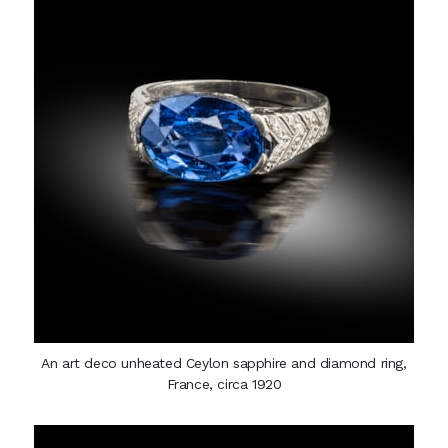
An art deco unheated Ceylon sapphire and diamond ring,
France, circa 1920