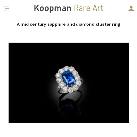
A mid century sapphire and diamond cluster ring