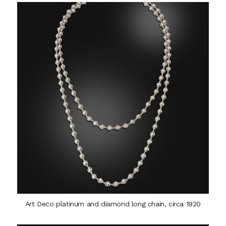
Art Deco platinum and diamond long chain, circa 1920