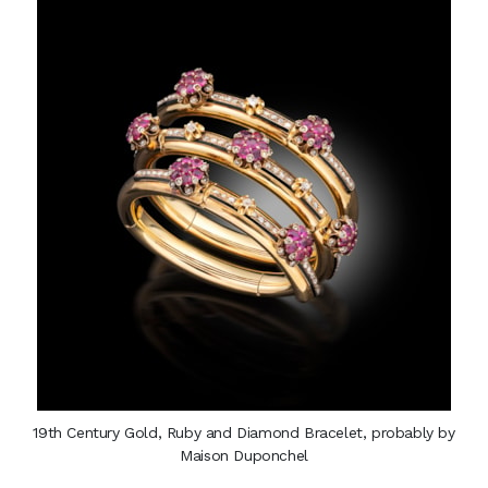
19th Century Gold, Ruby and Diamond Bracelet, probably by
Maison Duponchel