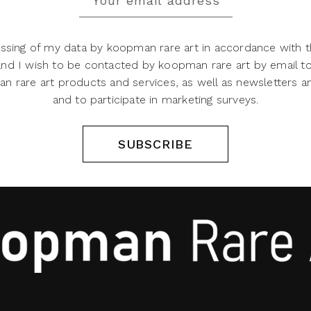
ssing of my data by koopman rare art in accordance with t
 and I wish to be contacted by koopman rare art by email t
 rare art products and services, as well as newsletters an
and to participate in marketing surveys.
SUBSCRIBE