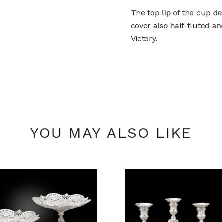
The top lip of the cup d
cover also half-fluted an
Victory.
YOU MAY ALSO LIKE