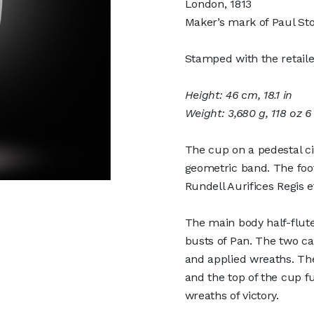
London, 1813
Maker’s mark of Paul Sto
Stamped with the retaile
Height: 46 cm, 18.1 in
Weight: 3,680 g, 118 oz 6
The cup on a pedestal c
geometric band. The foot 
Rundell Aurifices Regis e
The main body half-flute
busts of Pan. The two car
and applied wreaths. The
and the top of the cup f
wreaths of victory.