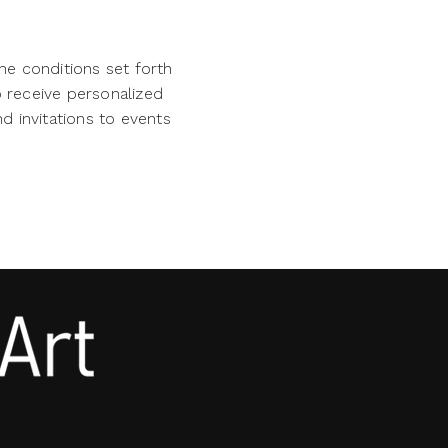
he conditions set forth
o receive personalized
d invitations to events