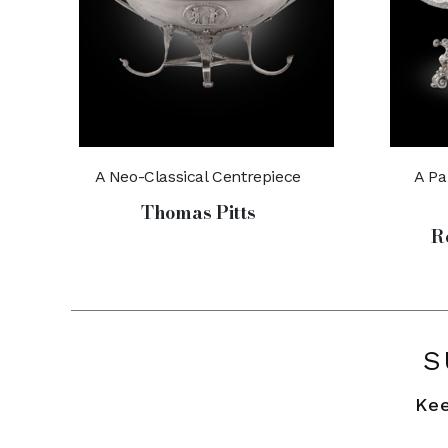
A Neo-Classical Centrepiece
A Pa
Thomas Pitts
R
S
Kee