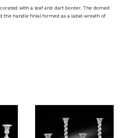
ecorated with a leaf and dart border. The domed
d the handle finial formed as a label wreath of