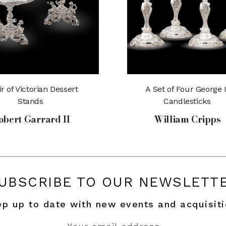
ir of Victorian Dessert
A Set of Four George I
Stands
Candlesticks
obert Garrard II
William Cripps
UBSCRIBE TO OUR NEWSLETT
p up to date with new events and acquisit