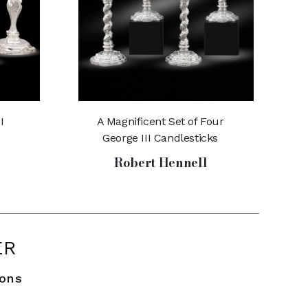
I
A Magnificent Set of Four
George III Candlesticks
Robert Hennell
ER
ions