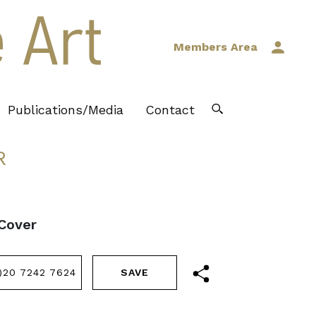
Members Area
Publications/Media
Contact
R
 Cover
)20 7242 7624