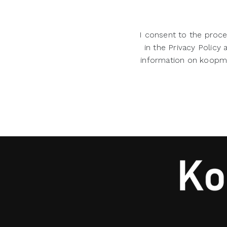
I consent to the proce
in the Privacy Policy
information on koopman