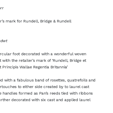
rr
r’s mark for Rundell, Bridge & Rundell
 dwt
ircular foot decorated with a wonderful woven
with the retailer’s mark of ‘Rundell, Bridge et
t Principis Wallae Regentia Britannia’
d with a fabulous band of rosettes, quatrefoils and
touches to either side created by to laurel cast
 handles formed as Pan’s reeds tied with ribbons
urther decorated with six cast and applied laurel