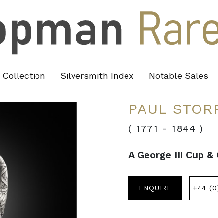
Collection
Silversmith Index
Notable Sales
PAUL STOR
( 1771
-
1844 )
A George III Cup &
ENQUIRE
+44 (0