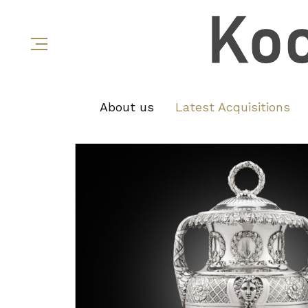
About us
Latest Acquisitions