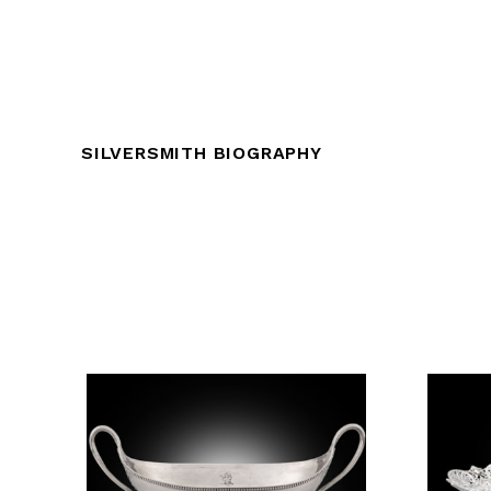
SILVERSMITH BIOGRAPHY