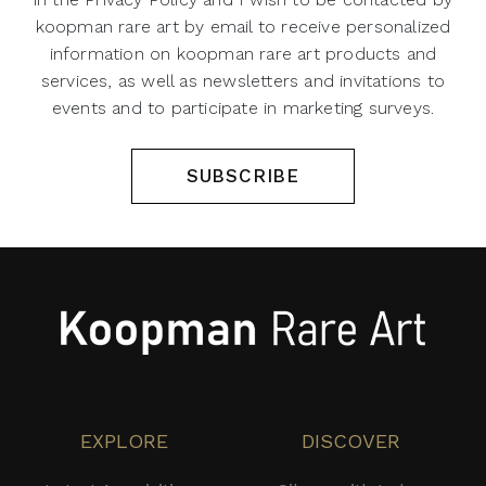
koopman rare art by email to receive personalized
information on koopman rare art products and
services, as well as newsletters and invitations to
events and to participate in marketing surveys.
SUBSCRIBE
EXPLORE
DISCOVER