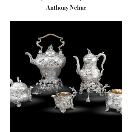
Anthony Nelme