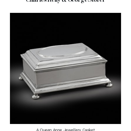
A Queen Anne Jewellery Casket