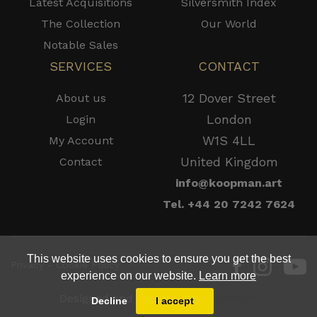
Latest Acquisitions
Silversmith Index
The Collection
Our World
Notable Sales
SERVICES
CONTACT
12 Dover Street
About us
London
Login
W1S 4LL
My Account
United Kingdom
Contact
info@koopman.art
Tel. +44 20 7242 7624
This website uses cookies to ensure you get the best
Privacy - Cookie Policy
experience on our website.
Learn more
Designed and Powered by
MasterArt
Decline
I accept