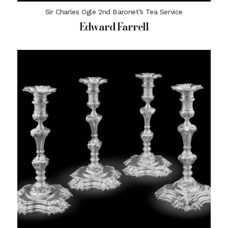
Sir Charles Ogle 2nd Baronet’s Tea Service
Edward Farrell