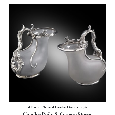
A Pair of Silver-Mounted Ascos Jugs
Charles Reily & George Storer