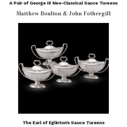
A Pair of George III Neo-Classical Sauce Tureens
Matthew Boulton & John Fothergill
The Earl of Eglinton’s Sauce Tureens