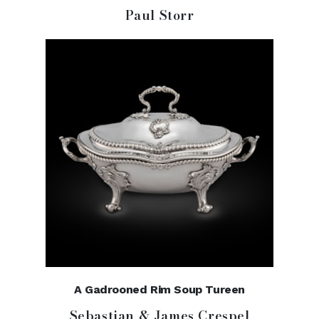
Paul Storr
A Gadrooned Rim Soup Tureen
Sebastian & James Crespel