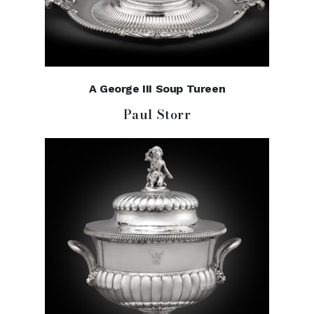
A George III Soup Tureen
Paul Storr