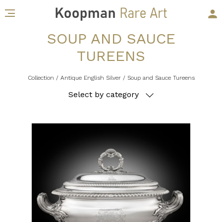
SOUP AND SAUCE
TUREENS
Collection
/ Antique English Silver
/ Soup and Sauce Tureens
Select by category