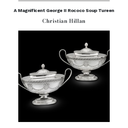
A Magnificent George II Rococo Soup Tureen
Christian Hillan