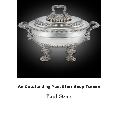
An Outstanding Paul Storr Soup Tureen
Paul Storr