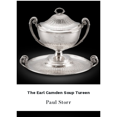
The Earl Camden Soup Tureen
Paul Storr