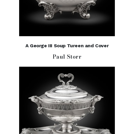
A George III Soup Tureen and Cover
Paul Storr