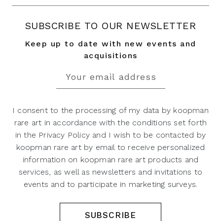
SUBSCRIBE TO OUR NEWSLETTER
Keep up to date with new events and
acquisitions
I consent to the processing of my data by koopman
rare art in accordance with the conditions set forth
in the Privacy Policy and I wish to be contacted by
koopman rare art by email to receive personalized
information on koopman rare art products and
services, as well as newsletters and invitations to
events and to participate in marketing surveys.
SUBSCRIBE