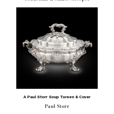
A Paul Storr Soup Tureen & Cover
Paul Storr