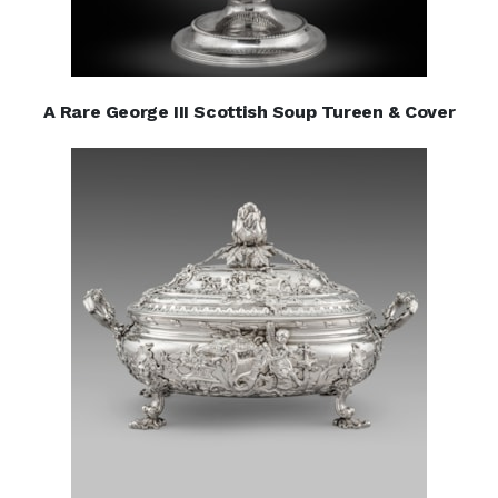
A Rare George III Scottish Soup Tureen & Cover