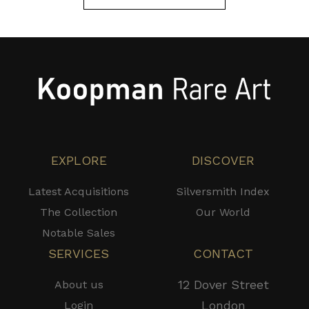
EXPLORE
DISCOVER
Latest Acquisitions
Silversmith Index
The Collection
Our World
Notable Sales
SERVICES
CONTACT
12 Dover Street
About us
London
Login