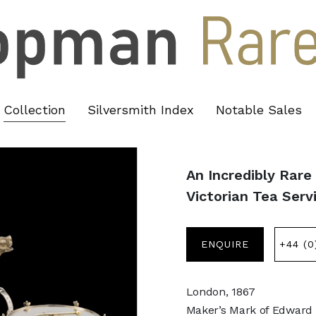
Collection
Silversmith Index
Notable Sales
An Incredibly Rare
Victorian Tea Serv
ENQUIRE
+44 (0
London, 1867
Maker’s Mark of Edward