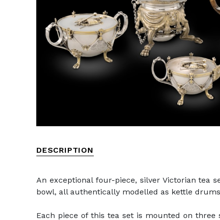
DESCRIPTION
An exceptional four-piece, silver Victorian tea 
bowl, all authentically modelled as kettle drums
Each piece of this tea set is mounted on three 