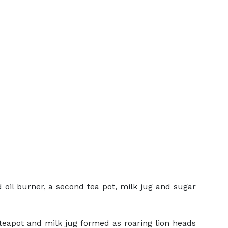
d oil burner, a second tea pot, milk jug and sugar
 teapot and milk jug formed as roaring lion heads