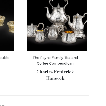
Double
The Payne Family Tea and
Coffee Compendium
I
Charles Frederick
Hancock