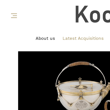
About us
Latest Acquisitions