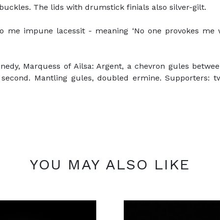
uckles. The lids with drumstick finials also silver-gilt.
o me impune lacessit - meaning ‘No one provokes me wi
nedy, Marquess of Ailsa: Argent, a chevron gules between 
he second. Mantling gules, doubled ermine. Supporters:
YOU MAY ALSO LIKE