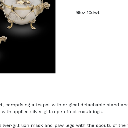
96oz 10dwt
set, comprising a teapot with original detachable stand an
 with applied silver-gilt rope-effect mouldings.
silver-gilt lion mask and paw legs with the spouts of the