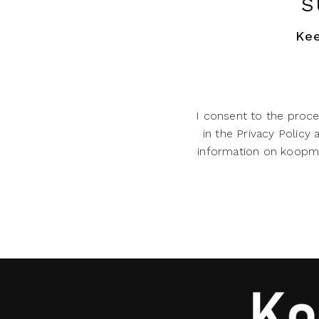
S
Kee
I consent to the proce
in the Privacy Policy
information on koopman