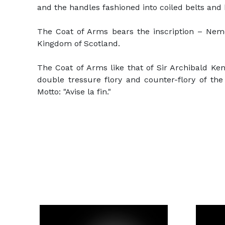
and the handles fashioned into coiled belts and b
The Coat of Arms bears the inscription – Nem
Kingdom of Scotland.
The Coat of Arms like that of Sir Archibald Ken
double tressure flory and counter-flory of t
Motto: "Avise la fin."