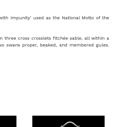
th impunity’ used as the National Motto of the
three cross crosslets fitchée sable, all within a
 two swans proper, beaked, and membered gules.