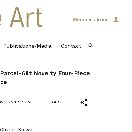
Members Area
Publications/Media
Contact
 Parcel-Gilt Novelty Four-Piece
ice
)20 7242 7624
 Charles Brown