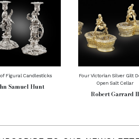
 of Figural Candlesticks
Four Victorian Silver Gilt 
Open Salt Cellar
hn Samuel Hunt
Robert Garrard I