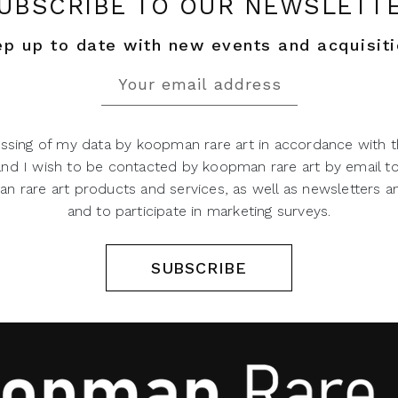
UBSCRIBE TO OUR NEWSLETT
p up to date with new events and acquisit
ssing of my data by koopman rare art in accordance with t
 and I wish to be contacted by koopman rare art by email t
 rare art products and services, as well as newsletters an
and to participate in marketing surveys.
SUBSCRIBE