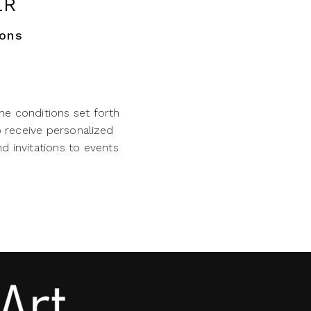
ER
ions
he conditions set forth
o receive personalized
d invitations to events