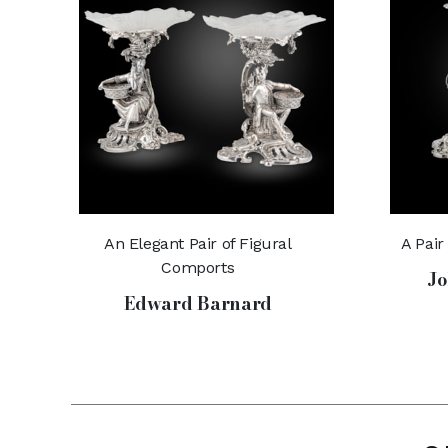
An Elegant Pair of Figural
A Pair
Comports
Jo
Edward Barnard