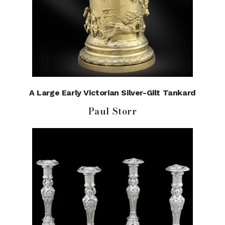
A Large Early Victorian Silver-Gilt Tankard
Paul Storr