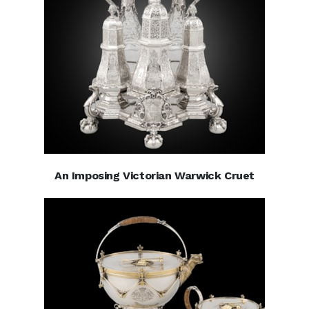
An Imposing Victorian Warwick Cruet