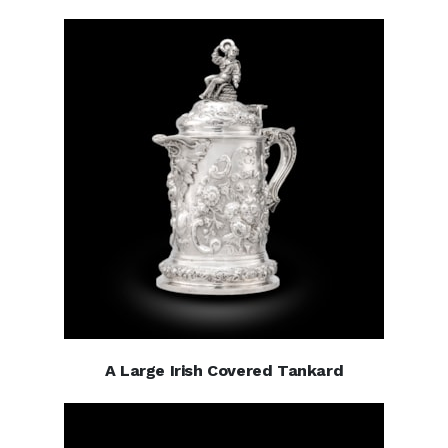
A Large Irish Covered Tankard