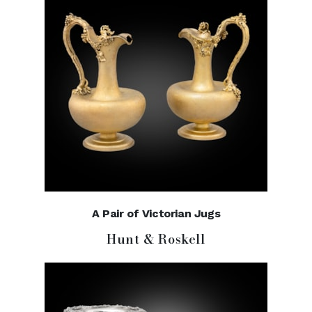
A Pair of Victorian Jugs
Hunt & Roskell