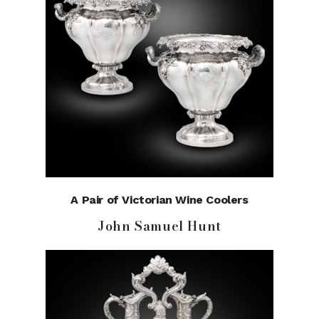
A Pair of Victorian Wine Coolers
John Samuel Hunt