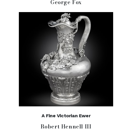
George Fox
A Fine Victorian Ewer
Robert Hennell III