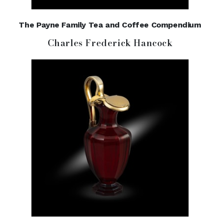
The Payne Family Tea and Coffee Compendium
Charles Frederick Hancock