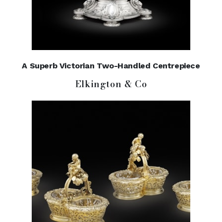
A Superb Victorian Two-Handled Centrepiece
Elkington & Co