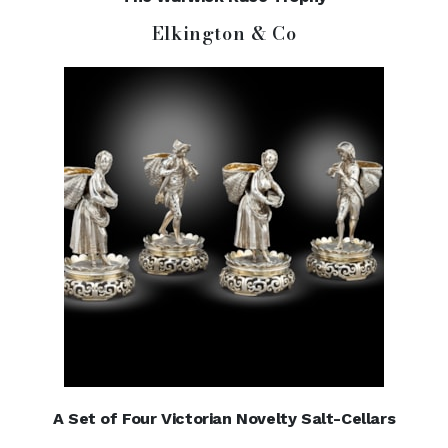
Elkington & Co
A Set of Four Victorian Novelty Salt-Cellars