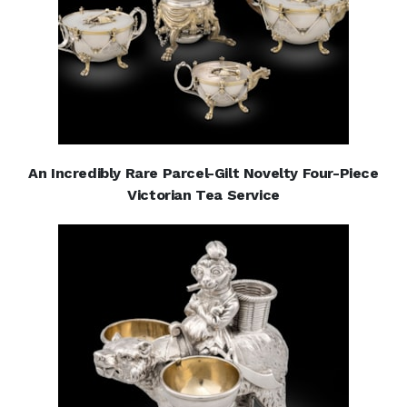
An Incredibly Rare Parcel-Gilt Novelty Four-Piece
Victorian Tea Service