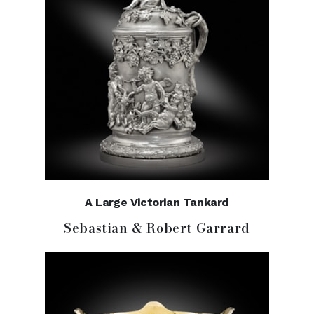
A Large Victorian Tankard
Sebastian & Robert Garrard