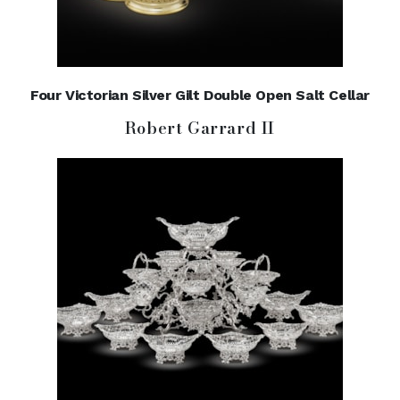
Four Victorian Silver Gilt Double Open Salt Cellar
Robert Garrard II