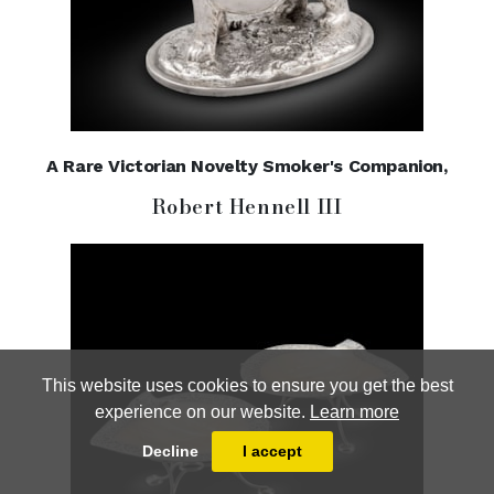
A Rare Victorian Novelty Smoker's Companion,
Robert Hennell III
This website uses cookies to ensure you get the best
experience on our website.
Learn more
Decline
I accept