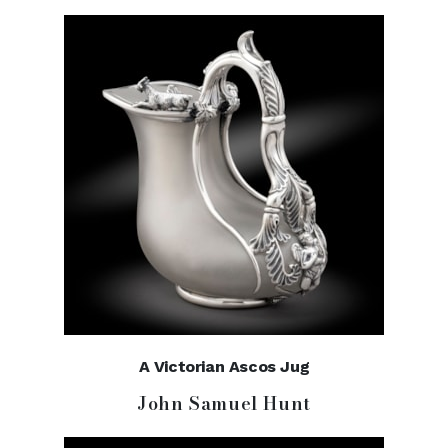
A Victorian Ascos Jug
John Samuel Hunt