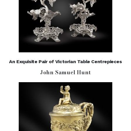
An Exquisite Pair of Victorian Table Centrepieces
John Samuel Hunt