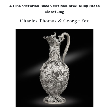
A Fine Victorian Silver-Gilt Mounted Ruby Glass
Claret Jug
Charles Thomas & George Fox