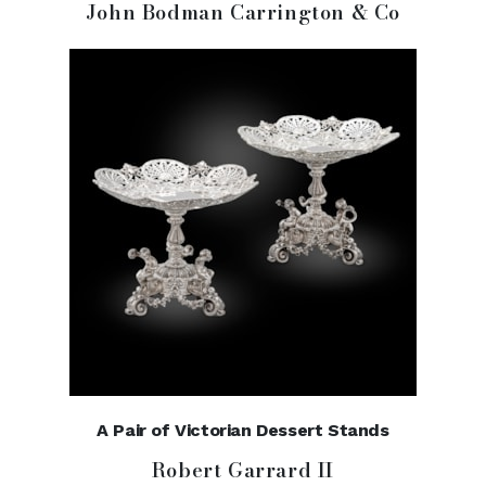
John Bodman Carrington & Co
A Pair of Victorian Dessert Stands
Robert Garrard II