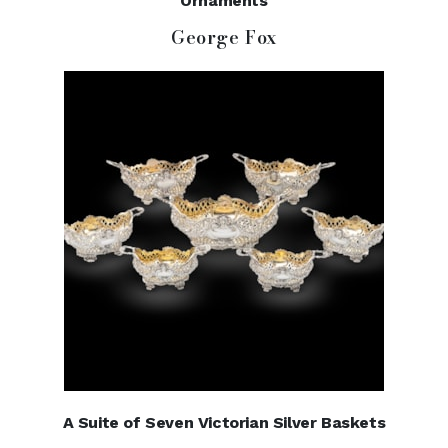
Ornaments
George Fox
A Suite of Seven Victorian Silver Baskets