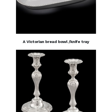
A Victorian bread bowl /knife tray