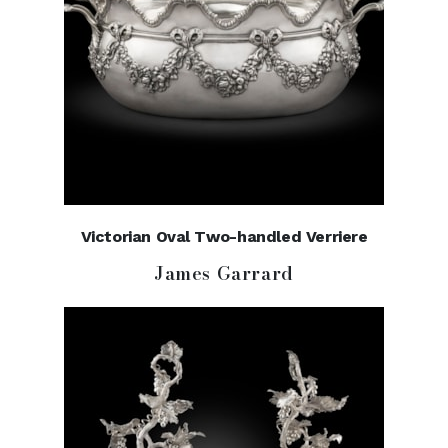
Victorian Oval Two-handled Verriere
James Garrard