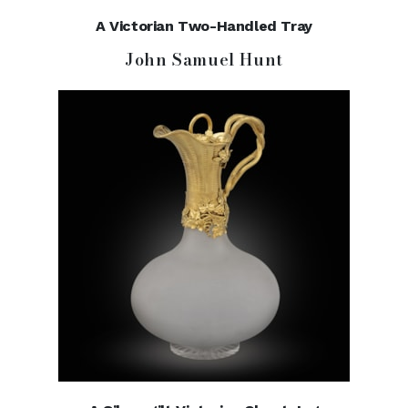
A Victorian Two-Handled Tray
John Samuel Hunt