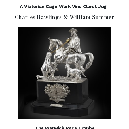
A Victorian Cage-Work Vine Claret Jug
Charles Rawlings & William Summer
The Warwick Race Trophy