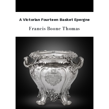
A Victorian Fourteen Basket Epergne
Francis Boone Thomas