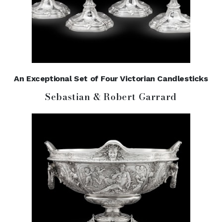
An Exceptional Set of Four Victorian Candlesticks
Sebastian & Robert Garrard