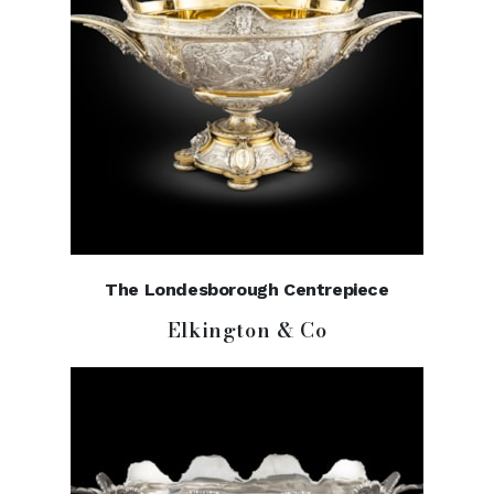
The Londesborough Centrepiece
Elkington & Co