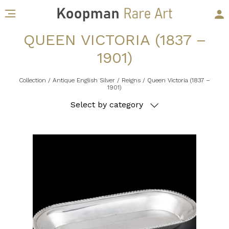
QUEEN VICTORIA (1837 –
1901)
Collection
/ Antique English Silver
/ Reigns
/ Queen Victoria (1837 –
1901)
Select by category