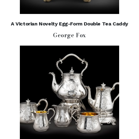
A Victorian Novelty Egg-Form Double Tea Caddy
George Fox