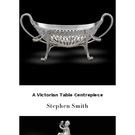
A Victorian Table Centrepiece
Stephen Smith