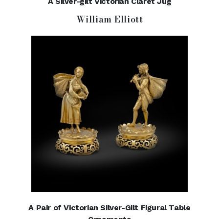
A Silver-gilt Victorian Claret Jug
William Elliott
A Pair of Victorian Silver-Gilt Figural Table