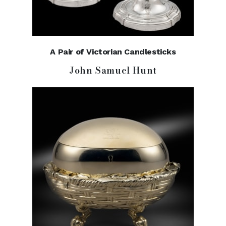
A Pair of Victorian Candlesticks
John Samuel Hunt