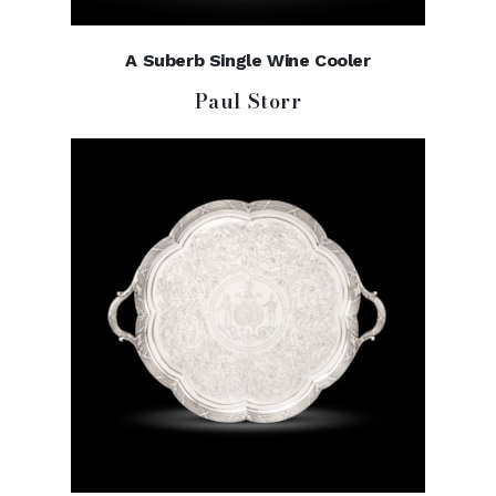
A Suberb Single Wine Cooler
Paul Storr