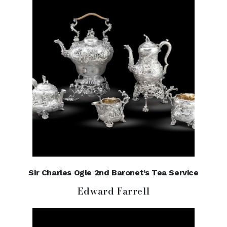
Sir Charles Ogle 2nd Baronet’s Tea Service
Edward Farrell