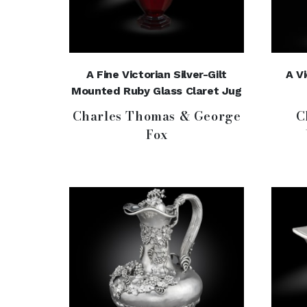
A Fine Victorian Silver-Gilt
A V
Mounted Ruby Glass Claret Jug
Charles Thomas & George
C
Fox