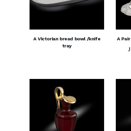
A Victorian bread bowl /knife
A Pair
tray