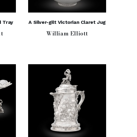
d Tray
A Silver-gilt Victorian Claret Jug
t
William Elliott