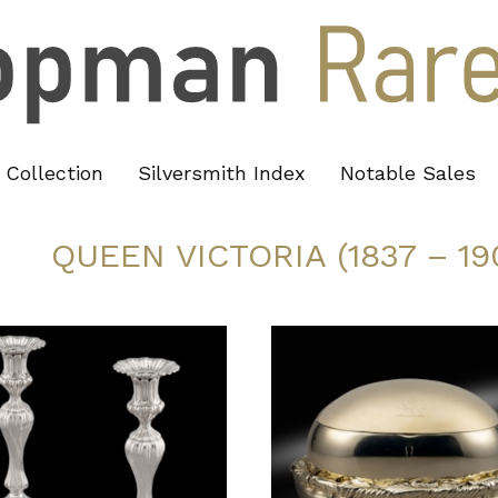
Collection
Silversmith Index
Notable Sales
QUEEN VICTORIA (1837 – 19