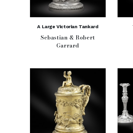
A Large Victorian Tankard
Sebastian & Robert
Garrard