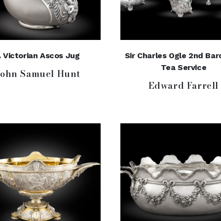
 Victorian Ascos Jug
Sir Charles Ogle 2nd Bar
Tea Service
John Samuel Hunt
Edward Farrell