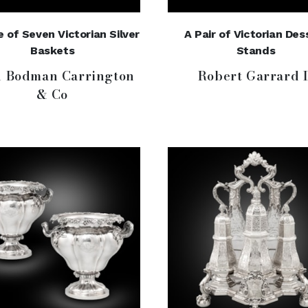
e of Seven Victorian Silver
A Pair of Victorian Des
Baskets
Stands
n Bodman Carrington
Robert Garrard I
& Co