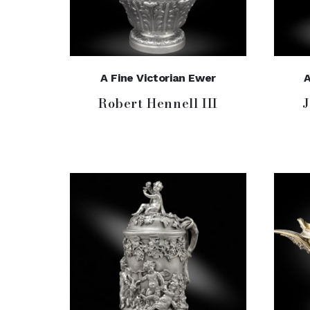
A Fine Victorian Ewer
A
Robert Hennell III