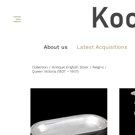
About us
Latest Acquisitions
Collection
/ Antique English Silver
/ Reigns
/
Queen Victoria (1837 – 1901)