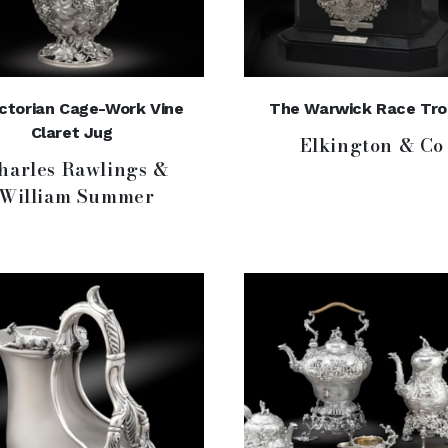
ictorian Cage-Work Vine
The Warwick Race Tro
Claret Jug
Elkington & Co
harles Rawlings &
William Summer