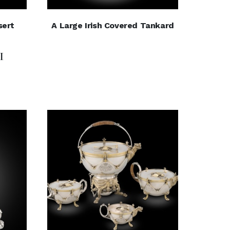
sert
A Large Irish Covered Tankard
I