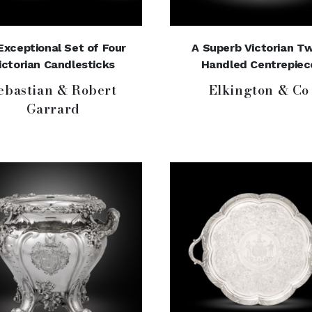
Exceptional Set of Four
A Superb Victorian T
ictorian Candlesticks
Handled Centrepiec
ebastian & Robert
Elkington & Co
Garrard