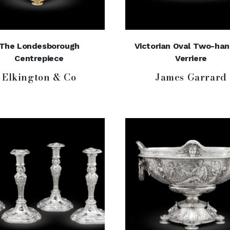
The Londesborough
Victorian Oval Two-ha
Centrepiece
Verriere
Elkington & Co
James Garrard