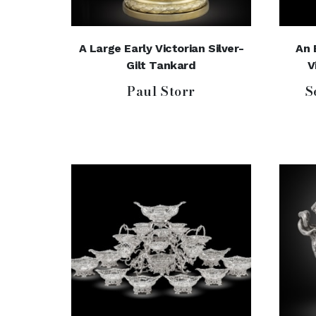
A Large Early Victorian Silver-
An 
Gilt Tankard
V
Paul Storr
S