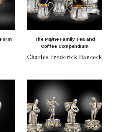
-Form
The Payne Family Tea and
Coffee Compendium
Charles Frederick Hancock