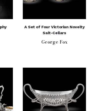
phy
A Set of Four Victorian Novelty
Salt-Cellars
George Fox