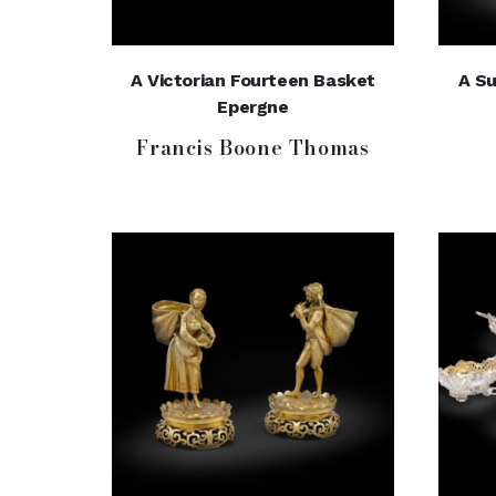
A Victorian Fourteen Basket
A Su
Epergne
Francis Boone Thomas