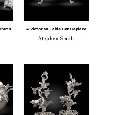
onet’s
A Victorian Table Centrepiece
Stephen Smith