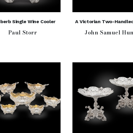
berb Single Wine Cooler
A Victorian Two-Handle
Paul Storr
John Samuel Hun