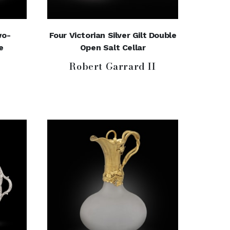
wo-
Four Victorian Silver Gilt Double
e
Open Salt Cellar
Robert Garrard II