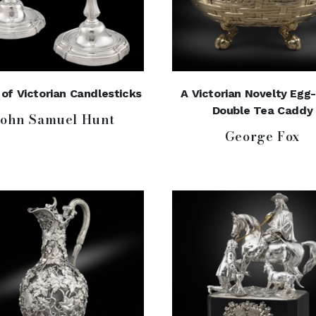
 of Victorian Candlesticks
A Victorian Novelty Egg
Double Tea Caddy
John Samuel Hunt
George Fox