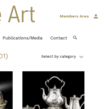
Members Area
Publications/Media
Contact
01)
Select by category