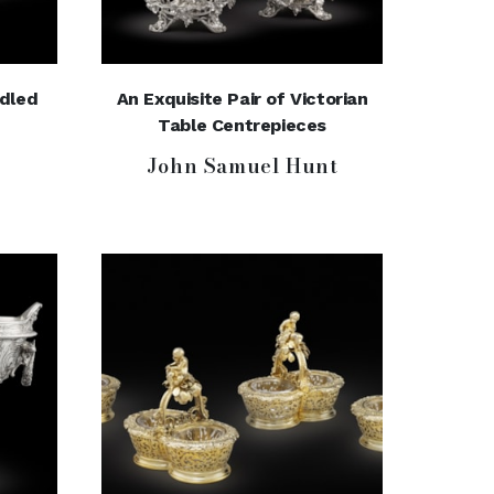
ndled
An Exquisite Pair of Victorian
Table Centrepieces
John Samuel Hunt