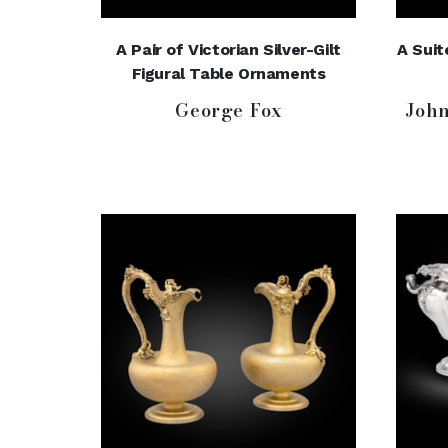
A Pair of Victorian Silver-Gilt
A Suit
Figural Table Ornaments
George Fox
Joh